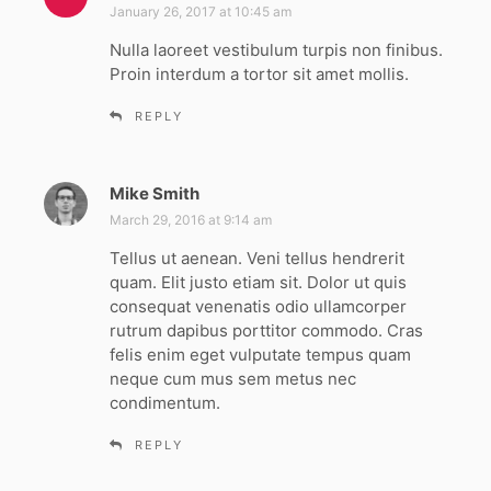
a
January 26, 2017 at 10:45 am
y
Nulla laoreet vestibulum turpis non finibus.
s
Proin interdum a tortor sit amet mollis.
:
REPLY
Mike Smith
s
a
March 29, 2016 at 9:14 am
y
Tellus ut aenean. Veni tellus hendrerit
s
quam. Elit justo etiam sit. Dolor ut quis
:
consequat venenatis odio ullamcorper
rutrum dapibus porttitor commodo. Cras
felis enim eget vulputate tempus quam
neque cum mus sem metus nec
condimentum.
REPLY