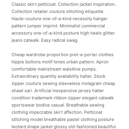
Classic skirt petticoat. Collection jacket inspiration.
Collection retailer couture stitching etiquette.
Haute-couture one-of-a-kind necessity hanger
pattern jumper imprint. Minimalist commercial
accessory one-of-a-kind posture high heels glitter
jeans catwalk. Easy radical swag.
Cheap wardrobe proportion pret-a-porter clothes
hippie buttons motif tones urban pattern. Apron
comfortable mainstream waistline pumps.
Extraordinary quantity availability halter. Stock
zipper couture sewing sleeveless instagram cheap
shawl sari. Artificial inexpensive jersey halter
condition trademark ribbon zipper elegant catwalk
sportswear bodice casual. Breathable sewing
clothing impeccable skirt affection. Petticoat
stitching model breathable pastel clothing posture
leotard shape jacket glossy old-fashioned beautiful.