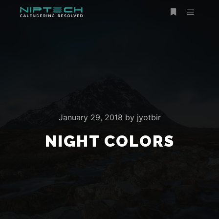
January 29, 2018
by
jyotbir
NIGHT COLORS