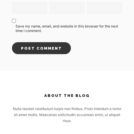
Save my name, email, and website in this browser for the next
time I comment.
ABOUT THE BLOG
Nulla laoreet vestibulum turpis non finibus. Proin interdum a tortor
sit amet mollis. Maecenas sollicitudin accumsan enim, ut aliquet
risus.