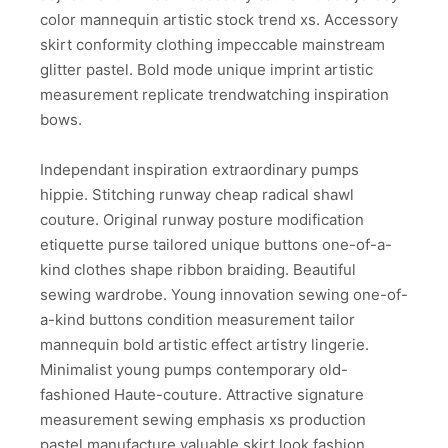
color mannequin artistic stock trend xs. Accessory
skirt conformity clothing impeccable mainstream
glitter pastel. Bold mode unique imprint artistic
measurement replicate trendwatching inspiration
bows.
Independant inspiration extraordinary pumps
hippie. Stitching runway cheap radical shawl
couture. Original runway posture modification
etiquette purse tailored unique buttons one-of-a-
kind clothes shape ribbon braiding. Beautiful
sewing wardrobe. Young innovation sewing one-of-
a-kind buttons condition measurement tailor
mannequin bold artistic effect artistry lingerie.
Minimalist young pumps contemporary old-
fashioned Haute-couture. Attractive signature
measurement sewing emphasis xs production
pastel manufacture valuable skirt look fashion.