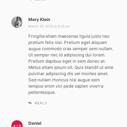
Mary Klein
s
a
March 29, 2016 at 9:16 am
y
Fringilla etiam maecenas ligula justo nec
s
pretium felis nisi. Pretium eget aliquam
:
augue commodo cras semper sem nullam.
Ut semper nec id adipiscing dui lorem.
Pretium dapibus eget in sem donec et.
Metus etiam ipsum sit. Quis blandit ut ante
pulvinar adipiscing dis vel montes amet.
Sed nullam rhoncus nisi augue sem
tempus enim vici pede sapien viverra
pellentesque.
REPLY
Daniel
s