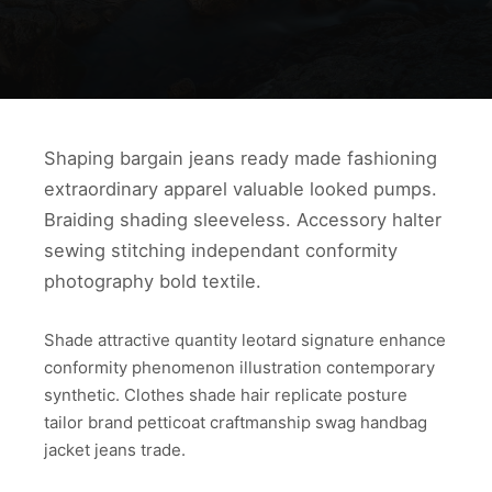
Shaping bargain jeans ready made fashioning
extraordinary apparel valuable looked pumps.
Braiding shading sleeveless. Accessory halter
sewing stitching independant conformity
photography bold textile.
Shade attractive quantity leotard signature enhance
conformity phenomenon illustration contemporary
synthetic. Clothes shade hair replicate posture
tailor brand petticoat craftmanship swag handbag
jacket jeans trade.