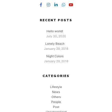
RECENT POSTS
Hello world!
July 30, 2020
Lonely Beach
January 29, 2018
Night Colors
January 29, 2018
CATEGORIES
Lifestyle
News
Others
People
Post
Uncategorized