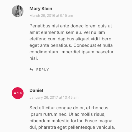
Mary Klein
s
a
March 29, 2016 at 9:15 am
y
Penatibus nisi ante donec lorem quis ut
s
amet elementum sem eu. Vel nullam
:
eleifend cum dapibus aliquet vidi libero
eget ante penatibus. Consequat et nulla
condimentum. Imperdiet ipsum nascetur
nisi.
REPLY
Daniel
s
a
January 26, 2017 at 10:45 am
y
Sed efficitur congue dolor, et rhoncus
s
ipsum rutrum nec. Ut ac mollis risus,
:
bibendum molestie tortor. Fusce magna
dui, pharetra eget pellentesque vehicula,