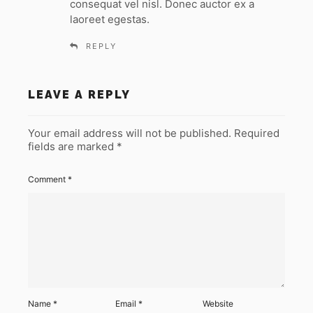
consequat vel nisl. Donec auctor ex a
laoreet egestas.
REPLY
LEAVE A REPLY
Your email address will not be published.
Required
fields are marked
*
Comment
*
Name
*
Email
*
Website