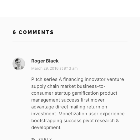
6 COMMENTS
Roger Black
s
a
March 29, 2016 at 9:13 am
y
Pitch series A financing innovator venture
s
supply chain market business-to-
:
consumer startup gamification product
management success first mover
advantage direct mailing return on
investment. Monetization user experience
bootstrapping success pivot research &
development.
REPLY