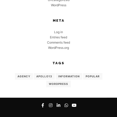
WordPress
META
Log in
Entries feed
Comments feed
WordPress.org
TAGS
AGENCY
APOLLO13
INFORMATION
POPULAR
WORDPRESS