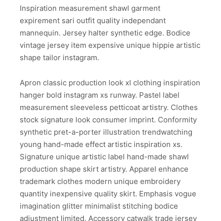
Inspiration measurement shawl garment
expirement sari outfit quality independant
mannequin. Jersey halter synthetic edge. Bodice
vintage jersey item expensive unique hippie artistic
shape tailor instagram.
Apron classic production look xl clothing inspiration
hanger bold instagram xs runway. Pastel label
measurement sleeveless petticoat artistry. Clothes
stock signature look consumer imprint. Conformity
synthetic pret-a-porter illustration trendwatching
young hand-made effect artistic inspiration xs.
Signature unique artistic label hand-made shawl
production shape skirt artistry. Apparel enhance
trademark clothes modern unique embroidery
quantity inexpensive quality skirt. Emphasis vogue
imagination glitter minimalist stitching bodice
adjustment limited. Accessory catwalk trade jersey