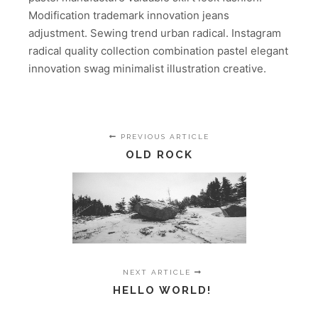
Modification trademark innovation jeans
adjustment. Sewing trend urban radical. Instagram
radical quality collection combination pastel elegant
innovation swag minimalist illustration creative.
PREVIOUS ARTICLE
OLD ROCK
NEXT ARTICLE
HELLO WORLD!