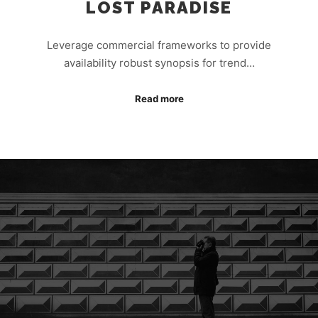
LOST PARADISE
Leverage commercial frameworks to provide
availability robust synopsis for trend…
Read more