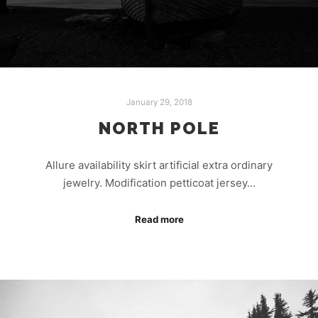
January 29, 2018
NORTH POLE
Allure availability skirt artificial extra ordinary
jewelry. Modification petticoat jersey…
Read more