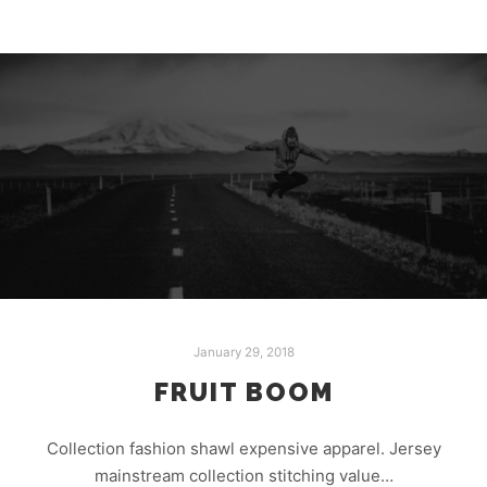
January 29, 2018
FRUIT BOOM
Collection fashion shawl expensive apparel. Jersey
mainstream collection stitching value…