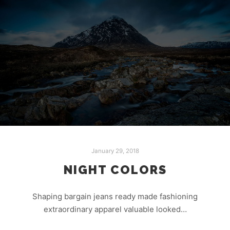
January 29, 2018
NIGHT COLORS
Shaping bargain jeans ready made fashioning
extraordinary apparel valuable looked…