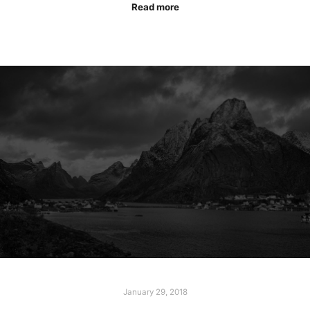
Read more
January 29, 2018