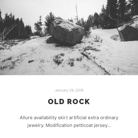
January 29, 2018
OLD ROCK
Allure availability skirt artificial extra ordinary
jewelry. Modification petticoat jersey…