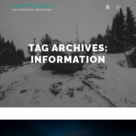
TAG ARCHIVES:
INFORMATION