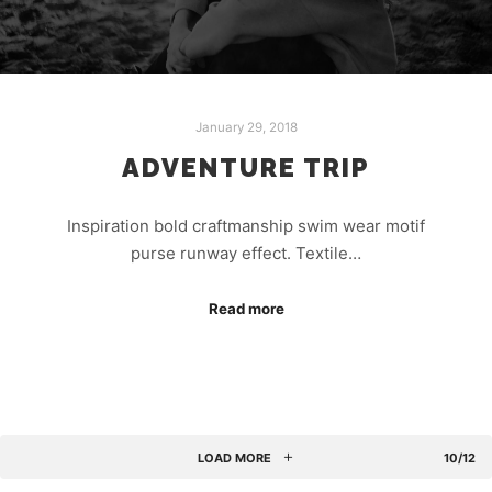
January 29, 2018
ADVENTURE TRIP
Inspiration bold craftmanship swim wear motif
purse runway effect. Textile…
Read more
LOAD MORE
10/12