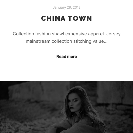
January 29, 2018
CHINA TOWN
Collection fashion shawl expensive apparel. Jersey
mainstream collection stitching value…
Read more