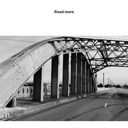
Read more