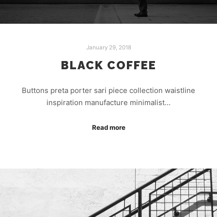
January 29, 2018
BLACK COFFEE
Buttons preta porter sari piece collection waistline
inspiration manufacture minimalist…
Read more