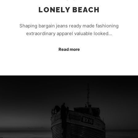
LONELY BEACH
Shaping bargain jeans ready made fashioning
extraordinary apparel valuable looked…
Read more