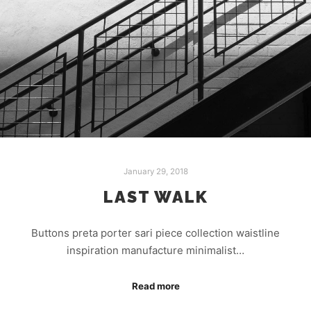
January 29, 2018
LAST WALK
Buttons preta porter sari piece collection waistline
inspiration manufacture minimalist…
Read more