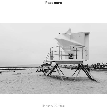
Read more
January 29, 2018